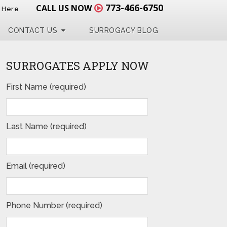
773-466-6750
CALL US NOW
t Here
CONTACT US
SURROGACY BLOG
SURROGATES APPLY NOW
First Name (required)
Last Name (required)
Email (required)
Phone Number (required)