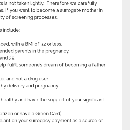
s is not taken lightly. Therefore we carefully
ns. If you want to become a surrogate mother in
ety of screening processes.
s include:
ed, with a BMI of 32 or less.
ntended parents in the pregnancy.
and 39.
elp fulfill someone’s dream of becoming a father
r, and not a drug user.
thy delivery and pregnancy.
healthy and have the support of your significant
 Citizen or have a Green Card).
reliant on your surrogacy payment as a source of