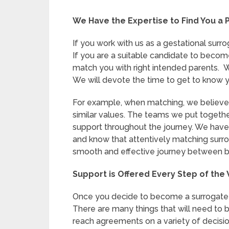
We Have the Expertise to Find You a 
If you work with us as a gestational surr
If you are a suitable candidate to become
match you with right intended parents. 
We will devote the time to get to know y
For example, when matching, we believe t
similar values. The teams we put togethe
support throughout the journey. We hav
and know that attentively matching surro
smooth and effective journey between bo
Support is Offered Every Step of the
Once you decide to become a surrogate mo
There are many things that will need to be
reach agreements on a variety of decisi