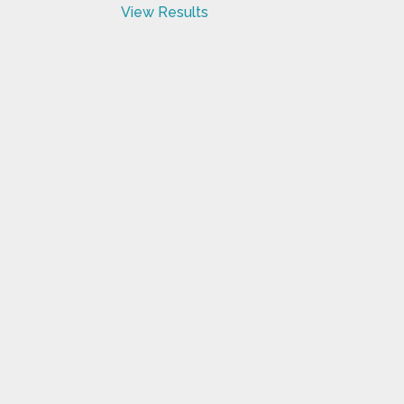
View Results