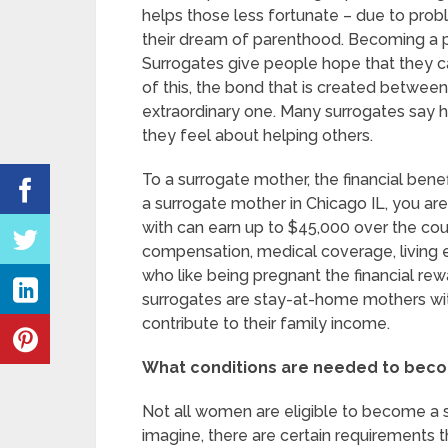
helps those less fortunate – due to probl
their dream of parenthood. Becoming a 
Surrogates give people hope that they c
of this, the bond that is created betwee
extraordinary one. Many surrogates say 
they feel about helping others.
To a surrogate mother, the financial be
a surrogate mother in Chicago IL, you a
with can earn up to $45,000 over the co
compensation, medical coverage, living
who like being pregnant the financial re
surrogates are stay-at-home mothers wi
contribute to their family income.
What conditions are needed to beco
Not all women are eligible to become a 
imagine, there are certain requirements