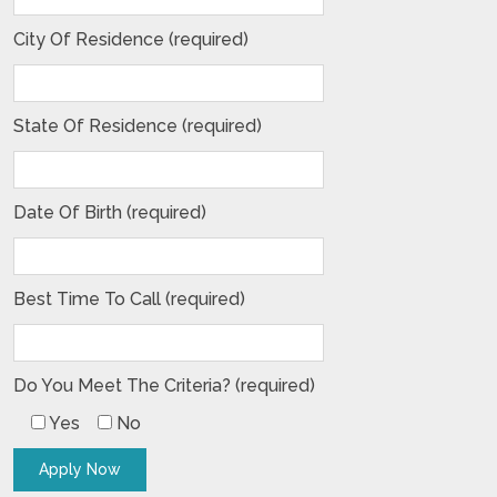
City Of Residence (required)
State Of Residence (required)
Date Of Birth (required)
Best Time To Call (required)
Do You Meet The Criteria? (required)
Yes
No