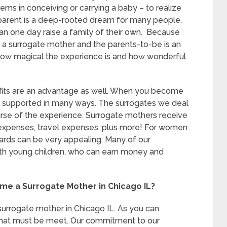
ems in conceiving or carrying a baby – to realize
parent is a deep-rooted dream for many people.
an one day raise a family of their own. Because
n a surrogate mother and the parents-to-be is an
how magical the experience is and how wonderful
nefits are an advantage as well. When you become
re supported in many ways. The surrogates we deal
urse of the experience. Surrogate mothers receive
 expenses, travel expenses, plus more! For women
wards can be very appealing. Many of our
th young children, who can earn money and
me a Surrogate Mother in Chicago IL?
surrogate mother in Chicago IL. As you can
 that must be meet. Our commitment to our