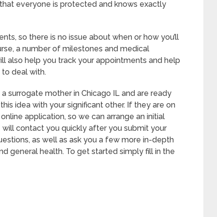
o that everyone is protected and knows exactly
nts, so there is no issue about when or how you’ll
ourse, a number of milestones and medical
ll also help you track your appointments and help
to deal with.
e a surrogate mother in Chicago IL and are ready
r this idea with your significant other. If they are on
 online application, so we can arrange an initial
 will contact you quickly after you submit your
questions, as well as ask you a few more in-depth
 general health. To get started simply fill in the