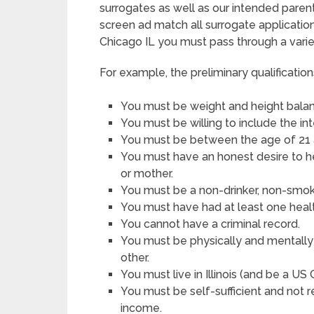
surrogates as well as our intended parent
screen ad match all surrogate applicatio
Chicago IL you must pass through a vari
For example, the preliminary qualification
You must be weight and height balanc
You must be willing to include the i
You must be between the age of 21 
You must have an honest desire to h
or mother.
You must be a non-drinker, non-smoke
You must have had at least one heal
You cannot have a criminal record.
You must be physically and mentally 
other.
You must live in Illinois (and be a US
You must be self-sufficient and not 
income.