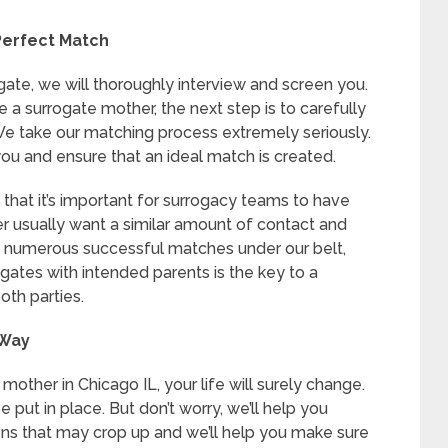
Perfect Match
ogate, we will thoroughly interview and screen you.
 a surrogate mother, the next step is to carefully
We take our matching process extremely seriously.
ou and ensure that an ideal match is created.
hat it’s important for surrogacy teams to have
r usually want a similar amount of contact and
e numerous successful matches under our belt,
gates with intended parents is the key to a
th parties.
 Way
ther in Chicago IL, your life will surely change.
 put in place. But don’t worry, we’ll help you
ons that may crop up and we’ll help you make sure