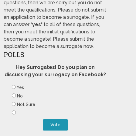
questions, then we are sorry but you do not
meet the qualifications. Please do not submit
an application to become a surrogate. If you
can answer "
yes
" to all of these questions,
then you meet the initial qualifications to
become a surrogate! Please submit the
application to become a surrogate now.
POLLS
Hey Surrogates! Do you plan on
discussing your surrogacy on Facebook?
Yes
No
Not Sure