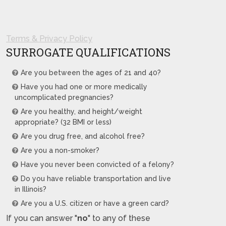
Terms & Privacy Policy
SURROGATE QUALIFICATIONS
Are you between the ages of 21 and 40?
Have you had one or more medically
uncomplicated pregnancies?
Are you healthy, and height/weight
appropriate? (32 BMI or less)
Are you drug free, and alcohol free?
Are you a non-smoker?
Have you never been convicted of a felony?
Do you have reliable transportation and live
in Illinois?
Are you a U.S. citizen or have a green card?
If you can answer "
no
" to any of these