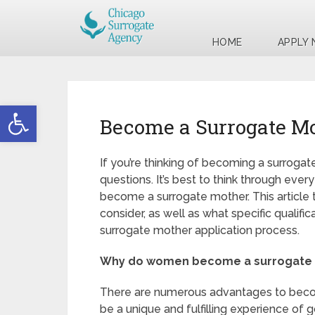
HOME
APPLY
Open toolbar
Become a Surrogate Mo
If you’re thinking of becoming a surrog
questions. It’s best to think through eve
become a surrogate mother. This article 
consider, as well as what specific qualifi
surrogate mother application process.
Why do women become a surrogate
There are numerous advantages to becom
be a unique and fulfilling experience of g