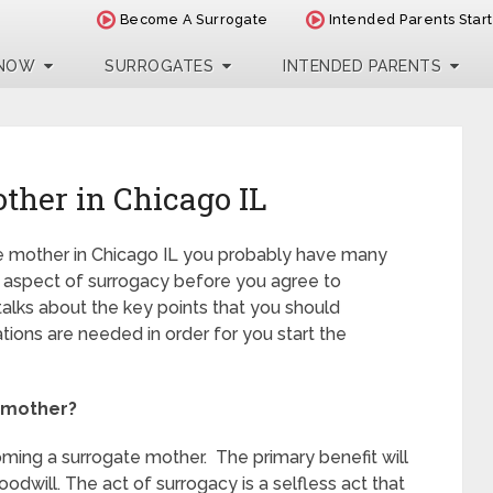
Become A Surrogate
Intended Parents Star
 NOW
SURROGATES
INTENDED PARENTS
ther in Chicago IL
ate mother in Chicago IL you probably have many
ry aspect of surrogacy before you agree to
talks about the key points that you should
cations are needed in order for you start the
 mother?
ing a surrogate mother. The primary benefit will
oodwill. The act of surrogacy is a selfless act that