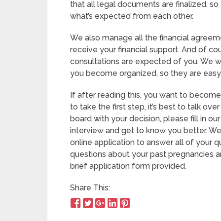
that all legal documents are finalized, s
what’s expected from each other.
We also manage all the financial agreeme
receive your financial support. And of c
consultations are expected of you. We wi
you become organized, so they are easy 
If after reading this, you want to becom
to take the first step, it’s best to talk ove
board with your decision, please fill in our
interview and get to know you better. We
online application to answer all of your 
questions about your past pregnancies and
brief application form provided.
Share This: