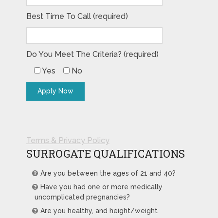
Best Time To Call (required)
Do You Meet The Criteria? (required)
Yes
No
Terms & Privacy Policy
SURROGATE QUALIFICATIONS
Are you between the ages of 21 and 40?
Have you had one or more medically
uncomplicated pregnancies?
Are you healthy, and height/weight