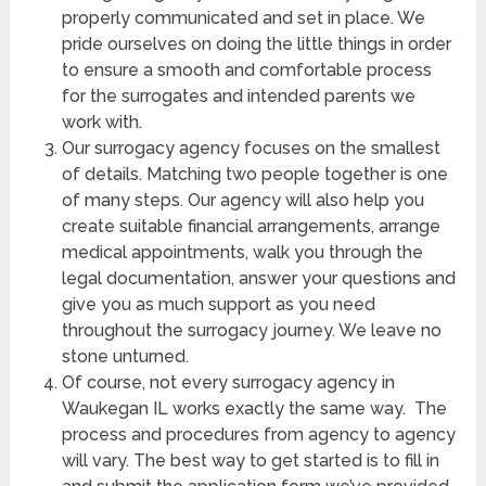
properly communicated and set in place. We
pride ourselves on doing the little things in order
to ensure a smooth and comfortable process
for the surrogates and intended parents we
work with.
Our surrogacy agency focuses on the smallest
of details. Matching two people together is one
of many steps. Our agency will also help you
create suitable financial arrangements, arrange
medical appointments, walk you through the
legal documentation, answer your questions and
give you as much support as you need
throughout the surrogacy journey. We leave no
stone unturned.
Of course, not every surrogacy agency in
Waukegan IL
works exactly the same way. The
process and procedures from agency to agency
will vary. The best way to get started is to fill in