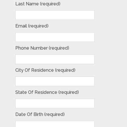
Last Name (required)
Email (required)
Phone Number (required)
City Of Residence (required)
State Of Residence (required)
Date Of Birth (required)