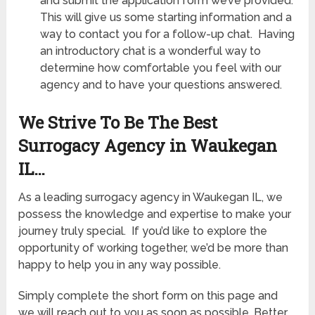
and submit the application form we’ve provided.
This will give us some starting information and a
way to contact you for a follow-up chat. Having
an introductory chat is a wonderful way to
determine how comfortable you feel with our
agency and to have your questions answered.
We Strive To Be The Best
Surrogacy Agency in Waukegan
IL
…
As a leading surrogacy agency in Waukegan IL
, we
possess the knowledge and expertise to make your
journey truly special. If you’d like to explore the
opportunity of working together, we’d be more than
happy to help you in any way possible.
Simply complete the short form on this page and
we will reach out to you as soon as possible. Better