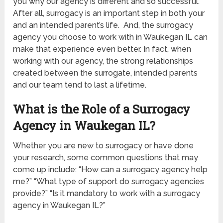
you why our agency is different and so successful.
After all, surrogacy is an important step in both your
and an intended parent’s life. And, the surrogacy
agency you choose to work with in Waukegan IL
can
make that experience even better. In fact, when
working with our agency, the strong relationships
created between the surrogate, intended parents
and our team tend to last a lifetime.
What is the Role of a Surrogacy
Agency in Waukegan IL
?
Whether you are new to surrogacy or have done
your research, some common questions that may
come up include: “How can a surrogacy agency help
me?” “What type of support do surrogacy agencies
provide?” “Is it mandatory to work with a surrogacy
agency in Waukegan IL
?”