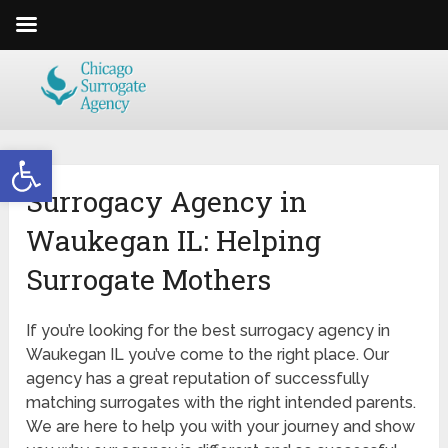
Open toolbar
Surrogacy Agency in
Waukegan IL: Helping
Surrogate Mothers
If you’re looking for the best surrogacy agency in
Waukegan IL
you’ve come to the right place. Our
agency has a great reputation of successfully
matching surrogates with the right intended parents.
We are here to help you with your journey and show