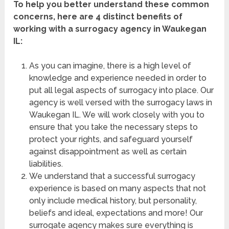
To help you better understand these common
concerns, here are 4 distinct benefits of
working with a surrogacy agency in Waukegan
IL
:
As you can imagine, there is a high level of
knowledge and experience needed in order to
put all legal aspects of surrogacy into place. Our
agency is well versed with the surrogacy laws in
Waukegan IL
. We will work closely with you to
ensure that you take the necessary steps to
protect your rights, and safeguard yourself
against disappointment as well as certain
liabilities.
We understand that a successful surrogacy
experience is based on many aspects that not
only include medical history, but personality,
beliefs and ideal, expectations and more! Our
surrogate agency makes sure everything is