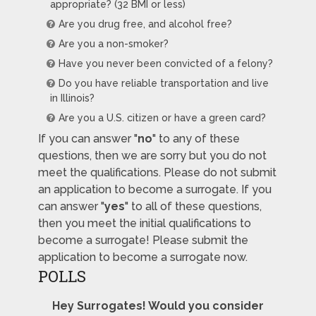
appropriate? (32 BMI or less)
Are you drug free, and alcohol free?
Are you a non-smoker?
Have you never been convicted of a felony?
Do you have reliable transportation and live
in Illinois?
Are you a U.S. citizen or have a green card?
If you can answer "
no
" to any of these
questions, then we are sorry but you do not
meet the qualifications. Please do not submit
an application to become a surrogate. If you
can answer "
yes
" to all of these questions,
then you meet the initial qualifications to
become a surrogate! Please submit the
application to become a surrogate now.
POLLS
Hey Surrogates! Would you consider