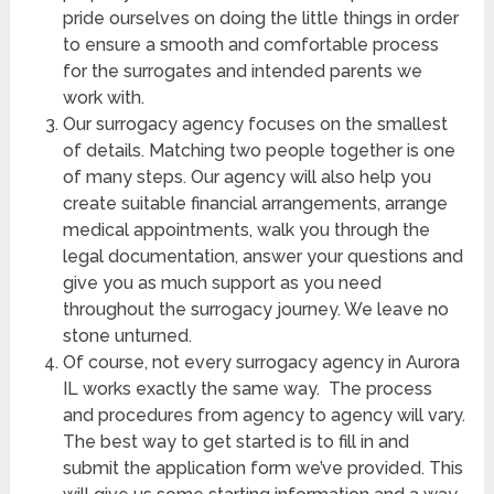
pride ourselves on doing the little things in order
to ensure a smooth and comfortable process
for the surrogates and intended parents we
work with.
Our surrogacy agency focuses on the smallest
of details. Matching two people together is one
of many steps. Our agency will also help you
create suitable financial arrangements, arrange
medical appointments, walk you through the
legal documentation, answer your questions and
give you as much support as you need
throughout the surrogacy journey. We leave no
stone unturned.
Of course, not every surrogacy agency in Aurora
IL works exactly the same way. The process
and procedures from agency to agency will vary.
The best way to get started is to fill in and
submit the application form we’ve provided. This