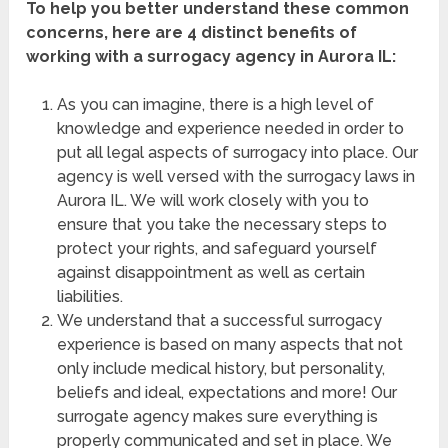
To help you better understand these common
concerns, here are 4 distinct benefits of
working with a surrogacy agency in Aurora IL:
As you can imagine, there is a high level of
knowledge and experience needed in order to
put all legal aspects of surrogacy into place. Our
agency is well versed with the surrogacy laws in
Aurora IL. We will work closely with you to
ensure that you take the necessary steps to
protect your rights, and safeguard yourself
against disappointment as well as certain
liabilities.
We understand that a successful surrogacy
experience is based on many aspects that not
only include medical history, but personality,
beliefs and ideal, expectations and more! Our
surrogate agency makes sure everything is
properly communicated and set in place. We