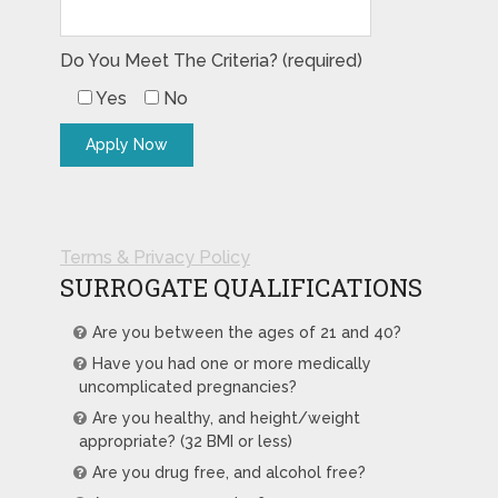
Do You Meet The Criteria? (required)
Yes
No
Terms & Privacy Policy
SURROGATE QUALIFICATIONS
Are you between the ages of 21 and 40?
Have you had one or more medically
uncomplicated pregnancies?
Are you healthy, and height/weight
appropriate? (32 BMI or less)
Are you drug free, and alcohol free?