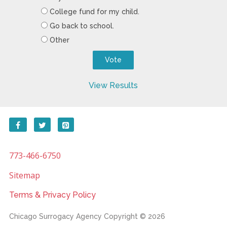
College fund for my child.
Go back to school.
Other
View Results
773-466-6750
Sitemap
Terms & Privacy Policy
Chicago Surrogacy Agency
Copyright © 2026