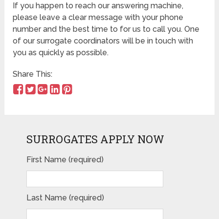
If you happen to reach our answering machine,
please leave a clear message with your phone
number and the best time to for us to call you. One
of our surrogate coordinators will be in touch with
you as quickly as possible.
Share This:
SURROGATES APPLY NOW
First Name (required)
Last Name (required)