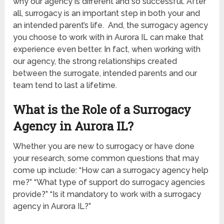
why our agency is different and so successful. After
all, surrogacy is an important step in both your and
an intended parent’s life. And, the surrogacy agency
you choose to work with in Aurora IL can make that
experience even better. In fact, when working with
our agency, the strong relationships created
between the surrogate, intended parents and our
team tend to last a lifetime.
What is the Role of a Surrogacy
Agency in Aurora IL?
Whether you are new to surrogacy or have done
your research, some common questions that may
come up include: “How can a surrogacy agency help
me?” “What type of support do surrogacy agencies
provide?” “Is it mandatory to work with a surrogacy
agency in Aurora IL?”