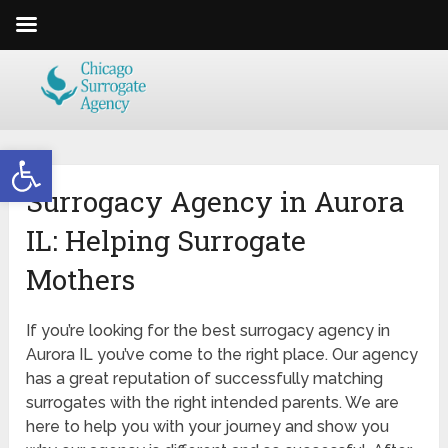
Open toolbar
Surrogacy Agency in Aurora
IL: Helping Surrogate
Mothers
If you’re looking for the best surrogacy agency in
Aurora IL you’ve come to the right place. Our agency
has a great reputation of successfully matching
surrogates with the right intended parents. We are
here to help you with your journey and show you