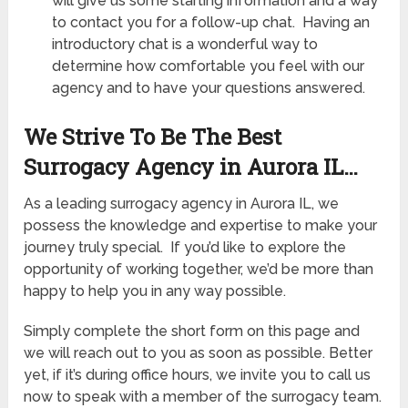
will give us some starting information and a way
to contact you for a follow-up chat. Having an
introductory chat is a wonderful way to
determine how comfortable you feel with our
agency and to have your questions answered.
We Strive To Be The Best
Surrogacy Agency in Aurora IL…
As a leading surrogacy agency in Aurora IL, we
possess the knowledge and expertise to make your
journey truly special. If you’d like to explore the
opportunity of working together, we’d be more than
happy to help you in any way possible.
Simply complete the short form on this page and
we will reach out to you as soon as possible. Better
yet, if it’s during office hours, we invite you to call us
now to speak with a member of the surrogacy team.