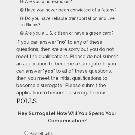
Are you a non-smoker?
Have you never been convicted of a felony?
Do you have reliable transportation and live
in Illinois?
Are you a U.S. citizen or have a green card?
If you can answer "
no
" to any of these
questions, then we are sorry but you do not
meet the qualifications. Please do not submit
an application to become a surrogate. If you
can answer "
yes
" to all of these questions,
then you meet the initial qualifications to
become a surrogate! Please submit the
application to become a surrogate now.
POLLS
Hey Surrogate! How Will You Spend Your
Compensation?
Pay off bills.