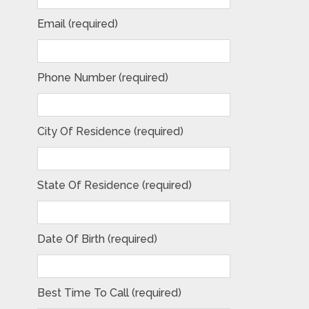
Email (required)
Phone Number (required)
City Of Residence (required)
State Of Residence (required)
Date Of Birth (required)
Best Time To Call (required)